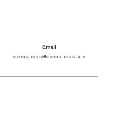
Email
screenpharma@screenpharma.com
Connect