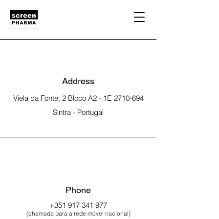
Address
Viela da Fonte, 2 Bloco A2
- 1E
2710-694
Sintra - Portugal
Phone
+351 917 341 977
(chamada para a rede móvel nacional)