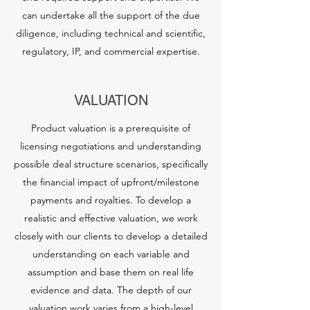
can undertake all the support of the due
diligence, including technical and scientific,
regulatory, IP, and commercial expertise.
VALUATION
Product valuation is a prerequisite of
licensing negotiations and understanding
possible deal structure scenarios, specifically
the financial impact of upfront/milestone
payments and royalties. To develop a
realistic and effective valuation, we work
closely with our clients to develop a detailed
understanding on each variable and
assumption and base them on real life
evidence and data. The depth of our
valuation work varies from a high-level