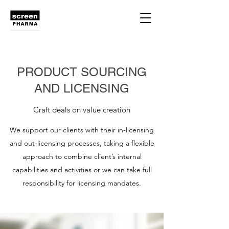
PRODUCT SOURCING
AND LICENSING
Craft deals on value creation
We support our clients with their in-licensing
and out-licensing processes, taking a flexible
approach to combine client’s internal
capabilities and activities or we can take full
responsibility for licensing mandates.