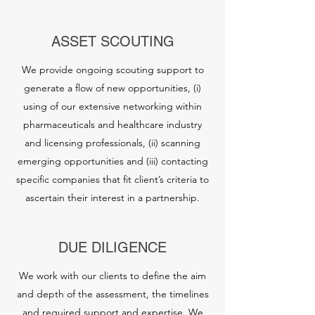
ASSET SCOUTING
We provide ongoing scouting support to
generate a flow of new opportunities, (i)
using of our extensive networking within
pharmaceuticals and healthcare industry
and licensing professionals, (ii) scanning
emerging opportunities and (iii) contacting
specific companies that fit client’s criteria to
ascertain their interest in a partnership.
DUE DILIGENCE
We work with our clients to define the aim
and depth of the assessment, the timelines
and required support and expertise. We