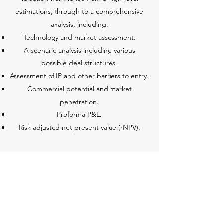
estimations, through to a comprehensive
analysis, including:
Technology and market assessment.
A scenario analysis including various
possible deal structures.
Assessment of IP and other barriers to entry.
Commercial potential and market
penetration.
Proforma P&L.
Risk adjusted net present value (rNPV).
DEAL MAKING
Deal-making is a path of crafting deals
through negotiations focused on value-
creating process. This includes a range of
activities that seek to bring parties together